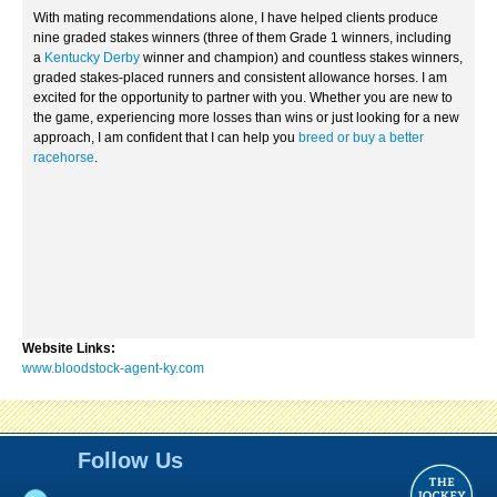
With mating recommendations alone, I have helped clients produce
nine graded stakes winners (three of them Grade 1 winners, including
a
Kentucky Derby
winner and champion) and countless stakes winners,
graded stakes-placed runners and consistent allowance horses. I am
excited for the opportunity to partner with you. Whether you are new to
the game, experiencing more losses than wins or just looking for a new
approach, I am confident that I can help you
breed or buy a better
racehorse
.
Website Links:
www.bloodstock-agent-ky.com
Follow Us
TJC-Primary Logo-