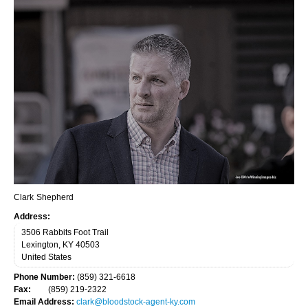
Owners
Log in
Stallion Farms
Incentives
Owner Program
Racetracks
Advisors
Auctions
Clark
Shepherd
Address:
Training
3506 Rabbits Foot Trail
Lexington
,
KY
40503
Licensing
United States
Veterinary
Phone Number:
(859) 321-6618
Fax:
(859) 219-2322
Publications
Email Address:
clark@bloodstock-agent-ky.com