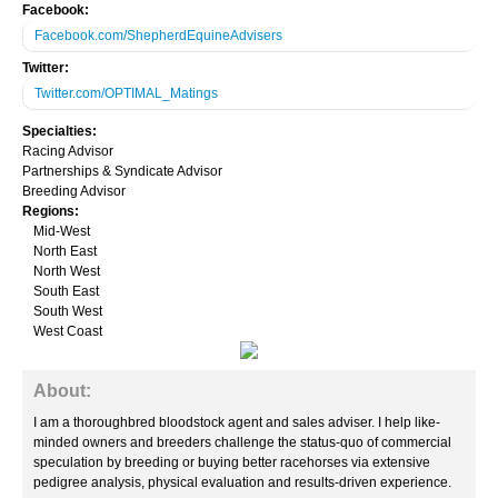
Facebook:
Aftercare
Facebook.com/ShepherdEquineAdvisers
Twitter:
Steeplechase
Twitter.com/OPTIMAL_Matings
Consignors
Specialties:
Racing Advisor
Owner Conference
Partnerships & Syndicate Advisor
Breeding Advisor
Regions:
Race Entries
Mid-West
North East
Results
North West
South East
Programs
South West
West Coast
Naming
About:
BloodHorse Daily
I am a thoroughbred bloodstock agent and sales adviser. I help like-
Today's TDN
minded owners and breeders challenge the status-quo of commercial
speculation by breeding or buying better racehorses via extensive
pedigree analysis, physical evaluation and results-driven experience.