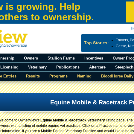
 is growing. Help
others to ownership.
H
Travers, P
Top Stories:
Casse, Nit
nership
Owners
Stallion Farms
Incentives
Owner Pro
Licensing
Veterinary
Publications
Aftercare
Steeplech
e Entries
Results
Programs
Naming
BloodHorse Daily
Equine Mobile & Racetrack P
Welcome to OwnerView's
Equine Mobile & Racetrack Veterinary
listing page. The
wners with a listing of mobile equine vet practices. Click on a Practice name to view
f information. If you are a Mobile Equine Veterinary Practice and would like to be