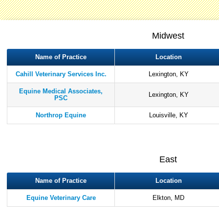
Midwest
Name of Practice
Location
Cahill Veterinary Services Inc.
Lexington, KY
Equine Medical Associates,
Lexington, KY
PSC
Northrop Equine
Louisville, KY
East
Name of Practice
Location
Equine Veterinary Care
Elkton, MD