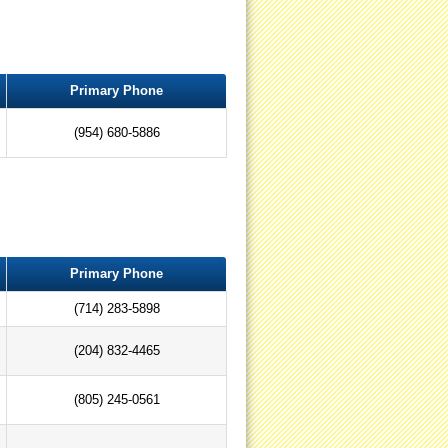
Primary Phone
(954) 680-5886
Primary Phone
(714) 283-5898
(204) 832-4465
(805) 245-0561