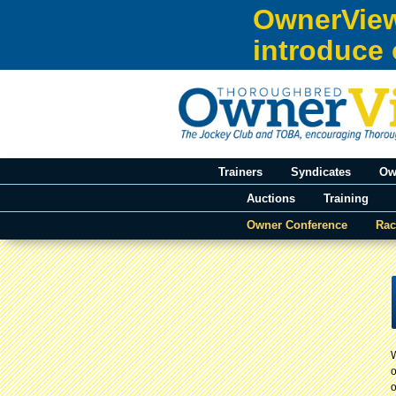
Skip to:
OwnerView
Skip to content
introduce 
Skip to navigation
Trainers
Syndicates
Ow
Auctions
Training
Owner Conference
Rac
You are here
o
o