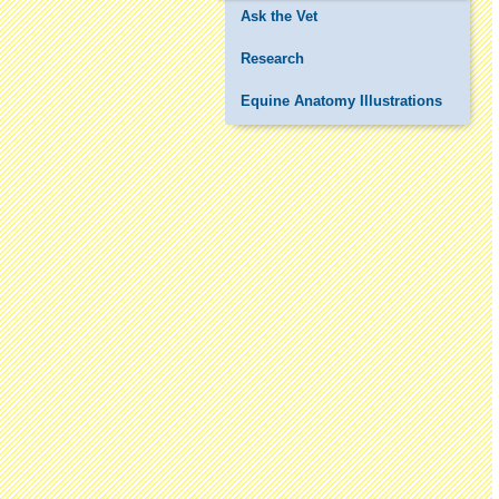
Ask the Vet
Research
Equine Anatomy Illustrations