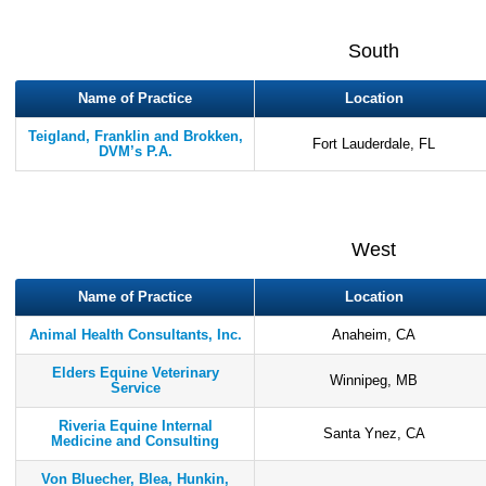
South
Name of Practice
Location
Teigland, Franklin and Brokken,
Fort Lauderdale, FL
DVM’s P.A.
West
Name of Practice
Location
Animal Health Consultants, Inc.
Anaheim, CA
Elders Equine Veterinary
Winnipeg, MB
Service
Riveria Equine Internal
Santa Ynez, CA
Medicine and Consulting
Von Bluecher, Blea, Hunkin,