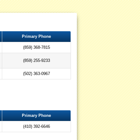
Primary Phone
(859) 368-7815
(859) 255-9233
(502) 363-0967
Primary Phone
(410) 392-6646