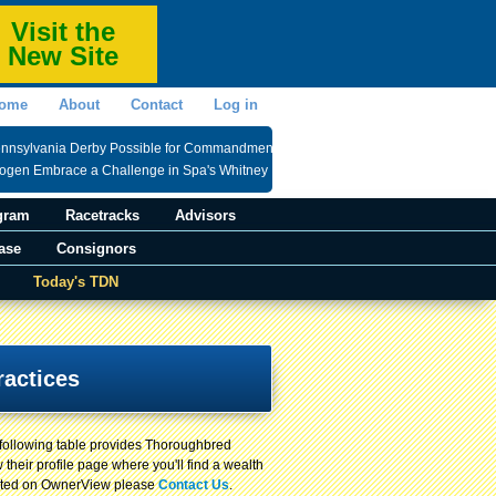
Visit the
New Site
ome
About
Contact
Log in
ennsylvania Derby Possible for Commandment
rogen Embrace a Challenge in Spa's Whitney
gram
Racetracks
Advisors
ase
Consignors
Today's TDN
ractices
 following table provides Thoroughbred
 their profile page where you'll find a wealth
 listed on OwnerView please
Contact Us
.