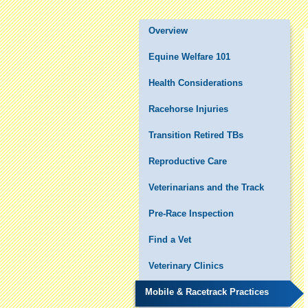
Overview
Equine Welfare 101
Health Considerations
Racehorse Injuries
Transition Retired TBs
Reproductive Care
Veterinarians and the Track
Pre-Race Inspection
Find a Vet
Veterinary Clinics
Mobile & Racetrack Practices