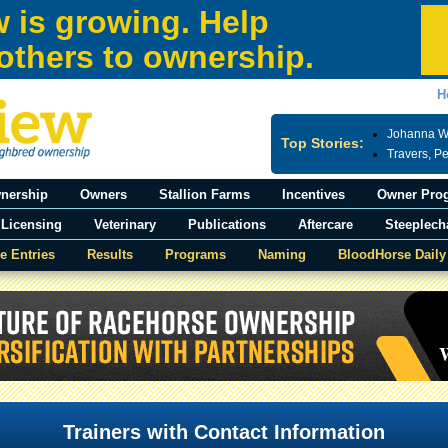
 is growing. Help
others to ownership.
H
Johanna Wa
Top Stories:
Travers, P
nership
Owners
Stallion Farms
Incentives
Owner Pro
Licensing
Veterinary
Publications
Aftercare
Steeplech
e Entries
Results
Programs
Naming
BloodHorse Daily
Trainers with Contact Information