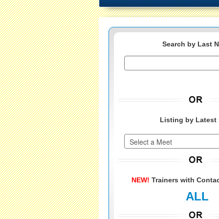
Search by Last 
Listing by Latest
NEW!
Trainers with Contac
ALL