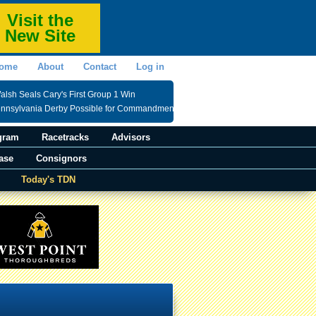
Visit the
New Site
ome
About
Contact
Log in
lsh Seals Cary's First Group 1 Win
ennsylvania Derby Possible for Commandment
gram
Racetracks
Advisors
ase
Consignors
Today's TDN