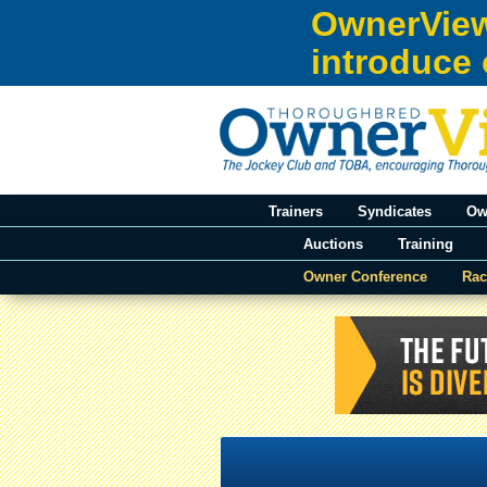
Skip to:
OwnerView
Skip to content
introduce 
Skip to navigation
Trainers
Syndicates
Ow
Auctions
Training
Owner Conference
Rac
You are here