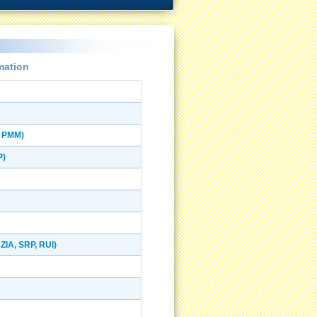
mation
, PMM)
P)
ZIA, SRP, RUI)