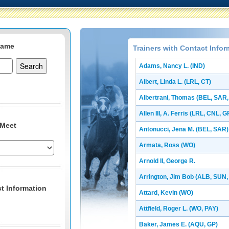
Name
Trainers with Contact Infor
Adams, Nancy L. (IND)
Albert, Linda L. (LRL, CT)
Albertrani, Thomas (BEL, SAR
Allen III, A. Ferris (LRL, CNL, G
 Meet
Antonucci, Jena M. (BEL, SAR)
Armata, Ross (WO)
Arnold II, George R.
Arrington, Jim Bob (ALB, SUN, 
t Information
Attard, Kevin (WO)
Attfield, Roger L. (WO, PAY)
Baker, James E. (AQU, GP)